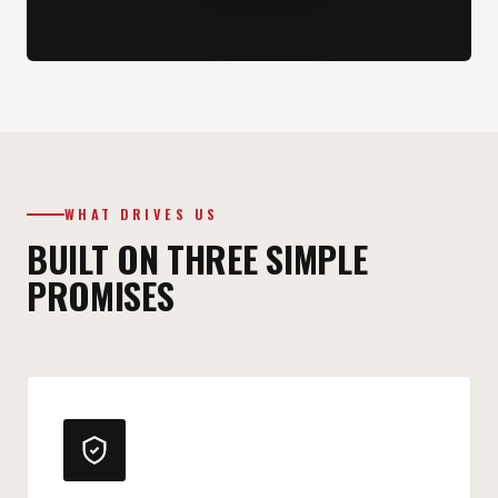
WHAT DRIVES US
BUILT ON THREE SIMPLE
PROMISES