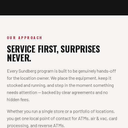
OUR APPROACH
SERVICE FIRST, SURPRISES
NEVER.
Every Sundberg program is built to be genuinely hands-off
for the location owner. We place the equipment, keep it
stocked and running, and step in the moment something
needs attention — backed by clear agreements and no
hidden fees.
Whether you run a single store or a portfolio of locations,
you get one local point of contact for ATMs, air & vac, card
processing, and reverse ATMs.