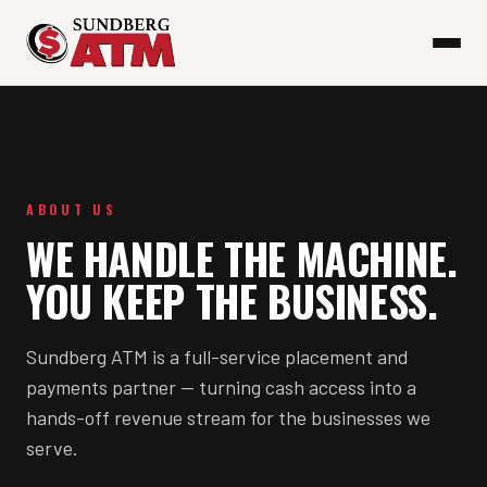
ABOUT US
WE HANDLE THE MACHINE.
YOU KEEP THE BUSINESS.
Sundberg ATM is a full-service placement and
payments partner — turning cash access into a
hands-off revenue stream for the businesses we
serve.