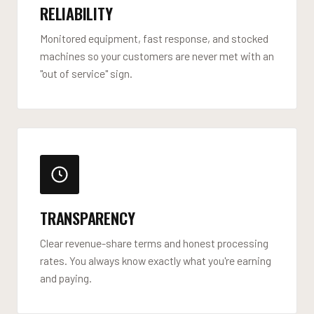
RELIABILITY
Monitored equipment, fast response, and stocked
machines so your customers are never met with an
"out of service" sign.
TRANSPARENCY
Clear revenue-share terms and honest processing
rates. You always know exactly what you're earning
and paying.