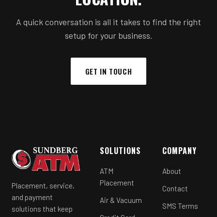
A quick conversation is all it takes to find the right
setup for your business.
GET IN TOUCH
SOLUTIONS
COMPANY
ATM
About
Placement
Placement, service,
Contact
and payment
Air & Vacuum
SMS Terms
solutions that keep