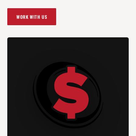
WORK WITH US