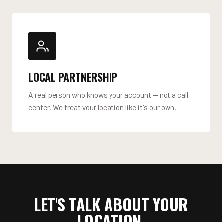
LOCAL PARTNERSHIP
A real person who knows your account — not a call
center. We treat your location like it's our own.
LET'S TALK ABOUT YOUR
LOCATION.